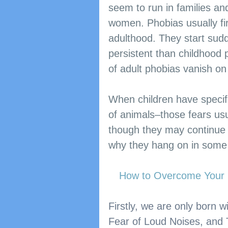
seem to run in families and
women. Phobias usually fi
adulthood. They start sud
persistent than childhood 
of adult phobias vanish on
When children have specif
of animals–those fears usu
though they may continue 
why they hang on in some 
How to Overcome Your F
Firstly, we are only born 
Fear of Loud Noises, and Th