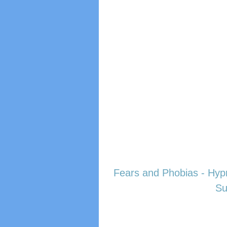
Fears and Phobias - Hyp
Su