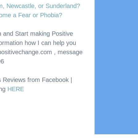
am, Newcastle, or Sunderland?
ome a Fear or Phobia?
 and Start making Positive 
formation how I can help you 
ositivechange.com
 , message 
96
s Reviews from Facebook | 
ng 
HERE