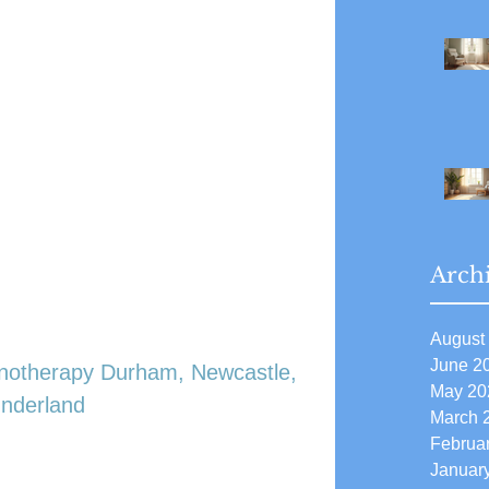
Arch
August
June 2
notherapy Durham, Newcastle, 
May 20
nderland
March 
Februa
Januar