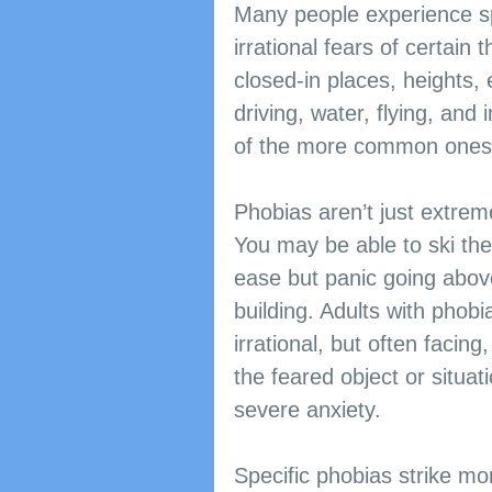
Many people experience sp
irrational fears of certain 
closed-in places, heights, 
driving, water, flying, and 
of the more common ones
Phobias aren’t just extreme
You may be able to ski the
ease but panic going above
building. Adults with phobia
irrational, but often facing
the feared object or situat
severe anxiety.
​​Specific phobias strike m