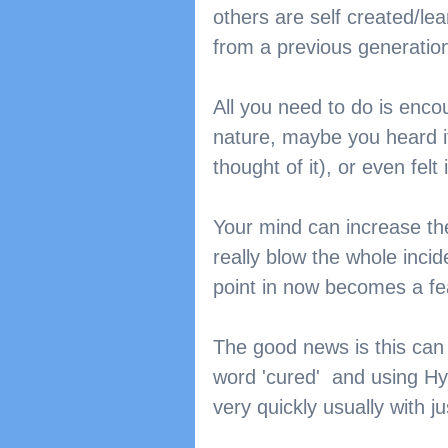
others are self created/lea
from a previous generation
All you need to do is enco
nature, maybe you heard it,
thought of it), or even felt i
Your mind can increase the 
really blow the whole incide
point in now becomes a fe
The good news is this can
word 'cured'  and using Hy
very quickly usually with 