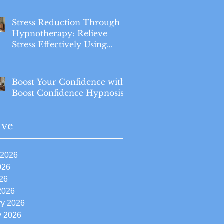
Stress Reduction Through
Hypnotherapy: Relieve
Stress Effectively Using
Hypnotherapy
Boost Your Confidence with
Boost Confidence Hypnosis
ive
 2026
026
26
2026
ry 2026
y 2026