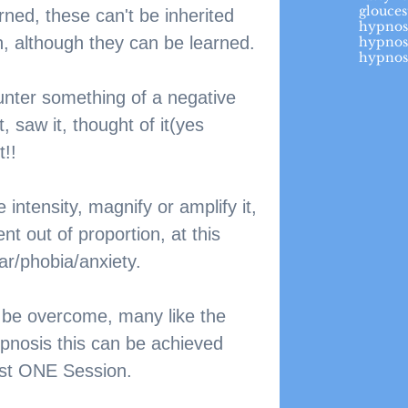
glouces
rned, these can't be inherited 
hypnos
, although they can be learned. 
hypnos
hypnos
unter something of a negative 
 saw it, thought of it(yes 
t!!
intensity, magnify or amplify it, 
nt out of proportion, at this 
ar/phobia/anxiety.
 be overcome, many like the 
pnosis this can be achieved 
just ONE Session. 