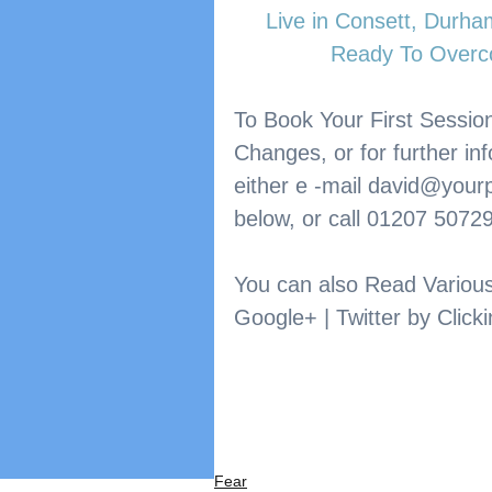
​Live in Consett, Durh
Ready To Overc
To Book Your First Session
Changes, or for further in
either e -mail 
david@yourp
below, or call 01207 5072
You can also Read Variou
Google+ | Twitter by Clicki
Fear