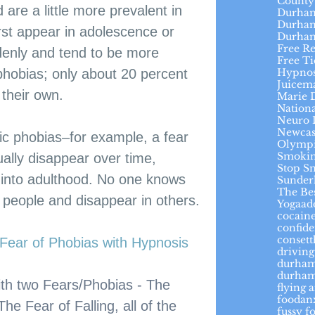
County
 are a little more prevalent in 
Durham
Durham
rst appear in adolescence or 
Durha
Free R
denly and tend to be more 
Free Ti
Hypnos
phobias; only about 20 percent 
Juicem
 their own.
Marie 
Nation
Neuro 
Newcas
ic phobias–for example, a fear 
Olymp
Smokin
ally disappear over time, 
Stop S
into adulthood. No one knows 
Sunder
The Be
people and disappear in others.
Yoga
ad
cocaine
confid
conset
ear of Phobias with Hypnosis
driving
durha
durham
with two Fears/Phobias - The 
flying 
foodan
e Fear of Falling, all of the 
fussy f