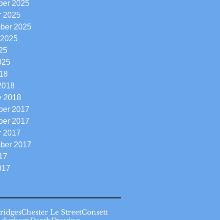
er 2025
r 2025
ber 2025
 2025
25
025
18
2018
y 2018
er 2017
er 2017
r 2017
ber 2017
17
017
ridges
Chester Le Street
Consett