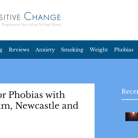
g
Reviews
Anxiety
Smoking
Weight
Phobias
Recen
r Phobias with
am, Newcastle and