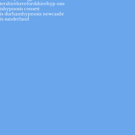
tershire
herefordshire
hyp osis
is
hypnosis consett
is durham
hypnosis newcastle
is sunderland