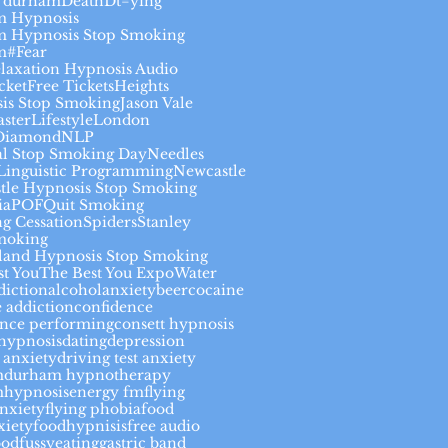
 durham
Death
Dt=ying
 Hypnosis
 Hypnosis Stop Smoking
m#
Fear
elaxation Hypnosis Audio
cket
Free Tickets
Heights
is Stop Smoking
Jason Vale
aster
Lifestyle
London
Diamond
NLP
al Stop Smoking Day
Needles
Linguistic Programming
Newcastle
tle Hypnosis Stop Smoking
ia
POF
Quit Smoking
g Cessation
Spiders
Stanley
moking
land Hypnosis Stop Smoking
st You
The Best You Expo
Water
diction
alcohol
anxiety
beer
cocaine
 addiction
confidence
ence performing
consett hypnosis
thypnosis
dating
depression
 anxiety
driving test anxiety
m
durham hypnotherapy
hypnosis
energy fm
flying
anxiety
flying phobia
food
xiety
foodhypnisis
free audio
ood
fussyeating
gastric band