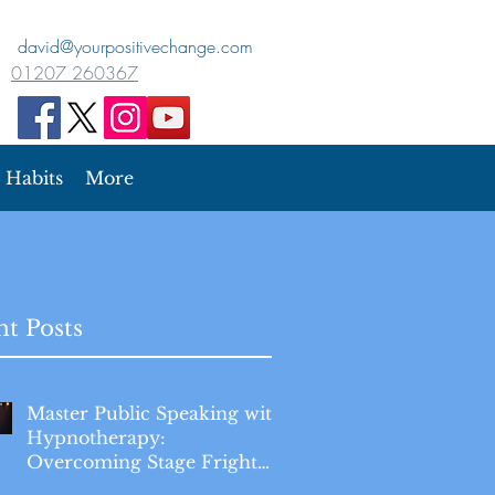
david@yourpositivechange.com
01207 260367
Habits
More
t Posts
Master Public Speaking with
Hypnotherapy:
Overcoming Stage Fright
for Good