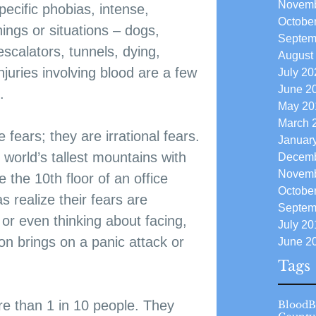
Novemb
ecific phobias, intense, 
Octobe
things or situations – dogs, 
Septem
escalators, tunnels, dying, 
August
injuries involving blood are a few 
July 20
June 2
.
May 20
March 
 fears; they are irrational fears. 
Januar
 world’s tallest mountains with 
Decemb
Novemb
 the 10th floor of an office 
Octobe
s realize their fears are 
Septem
, or even thinking about facing, 
July 20
ion brings on a panic attack or 
June 2
Tags
ore than 1 in 10 people. They 
Blood
B