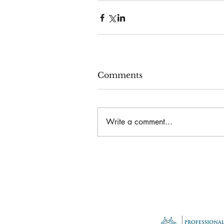
Comments
Write a comment...