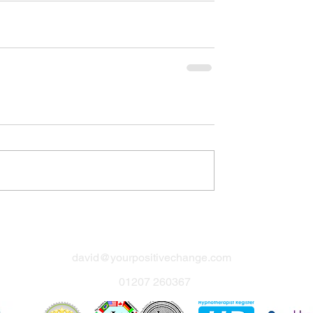
david@yourpositivechange.com
01207 260367