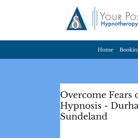
Home
Bookin
Overcome Fears o
Hypnosis - Durh
Sundeland