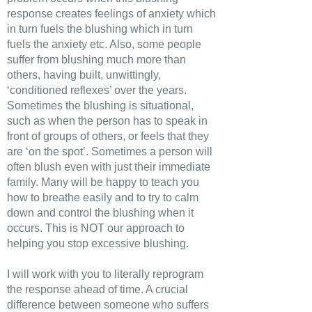
response creates feelings of anxiety which
in turn fuels the blushing which in turn
fuels the anxiety etc. Also, some people
suffer from blushing much more than
others, having built, unwittingly,
‘conditioned reflexes’ over the years.
Sometimes the blushing is situational,
such as when the person has to speak in
front of groups of others, or feels that they
are ‘on the spot’. Sometimes a person will
often blush even with just their immediate
family. Many will be happy to teach you
how to breathe easily and to try to calm
down and control the blushing when it
occurs. This is NOT our approach to
helping you stop excessive blushing.
I will work with you to literally reprogram
the response ahead of time. A crucial
difference between someone who suffers