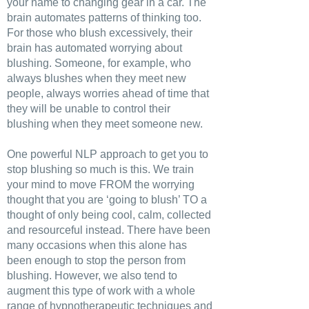
your name to changing gear in a car. The
brain automates patterns of thinking too.
For those who blush excessively, their
brain has automated worrying about
blushing. Someone, for example, who
always blushes when they meet new
people, always worries ahead of time that
they will be unable to control their
blushing when they meet someone new.
One powerful NLP approach to get you to
stop blushing so much is this. We train
your mind to move FROM the worrying
thought that you are ‘going to blush’ TO a
thought of only being cool, calm, collected
and resourceful instead. There have been
many occasions when this alone has
been enough to stop the person from
blushing. However, we also tend to
augment this type of work with a whole
range of hypnotherapeutic techniques and