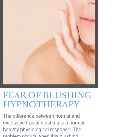
FEAR OF BLUSHING
HYPNOTHERAPY
The difference between normal and
excessive Facial blushing is a normal
healthy physiological response. The
problem occurs when this blushing