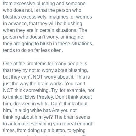
from excessive blushing and someone
who does not, is that the person who
blushes excessively, imagines, or worries
in advance, that they will be blushing
when they are in certain situations. The
person who doesn’t worry, or imagine,
they are going to blush in these situations,
tends to do so far less often.
One of the problems for many people is
that they try not to worry about blushing,
but they can’t NOT worry about it. This is
just the way the brain works. You can’t
NOT think something. Try, for example, not
to think of Elvis Presley. Don’t think about
him, dressed in white. Don’t think about
him, in a big white hat. Are you not
thinking about him yet? The brain seems
to automate everything you repeat enough
times, from doing up a button, to typing