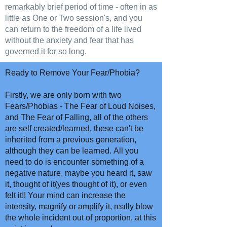
remarkably brief period of time - often in as
little as One or Two session's, and you
can return to the freedom of a life lived
without the anxiety and fear that has
governed it for so long.
Ready to Remove Your Fear/Phobia?
Firstly, we are only born with two
Fears/Phobias - The Fear of Loud Noises,
and The Fear of Falling, all of the others
are self created/learned, these can't be
inherited from a previous generation,
although they can be learned. All you
need to do is encounter something of a
negative nature, maybe you heard it, saw
it, thought of it(yes thought of it), or even
felt it!! Your mind can increase the
intensity, magnify or amplify it, really blow
the whole incident out of proportion, at this