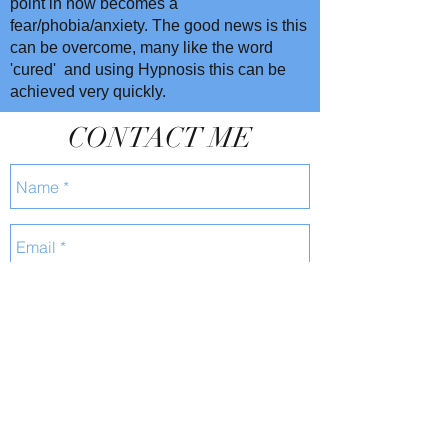
point in now becomes a
fear/phobia/anxiety. The good news is this
can be overcome, many like the word
'cured' and using Hypnosis this can be
achieved very quickly.
CONTACT ME