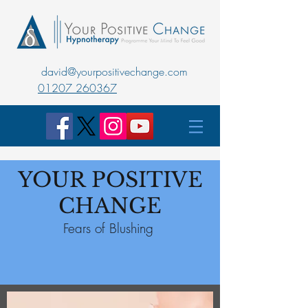
david@yourpositivechange.com
01207 260367
YOUR POSITIVE
CHANGE
Fears of Blushing