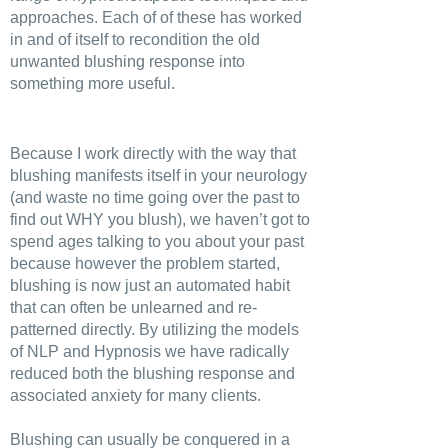
approaches. Each of of these has worked
in and of itself to recondition the old
unwanted blushing response into
something more useful.
Because I work directly with the way that
blushing manifests itself in your neurology
(and waste no time going over the past to
find out WHY you blush), we haven’t got to
spend ages talking to you about your past
because however the problem started,
blushing is now just an automated habit
that can often be unlearned and re-
patterned directly. By utilizing the models
of NLP and Hypnosis we have radically
reduced both the blushing response and
associated anxiety for many clients.
Blushing can usually be conquered in a