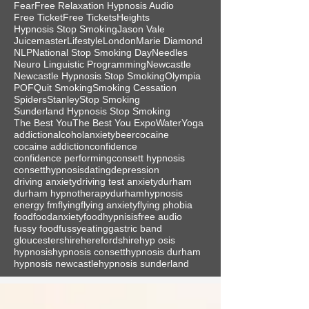
Fear
Free Relaxation Hypnosis Audio
Free Ticket
Free Tickets
Heights
Hypnosis Stop Smoking
Jason Vale
Juicemaster
Lifestyle
London
Marie Diamond
NLP
National Stop Smoking Day
Needles
Neuro Linguistic Programming
Newcastle
Newcastle Hypnosis Stop Smoking
Olympia
POF
Quit Smoking
Smoking Cessation
Spiders
Stanley
Stop Smoking
Sunderland Hypnosis Stop Smoking
The Best You
The Best You Expo
Water
Yoga
addiction
alcohol
anxiety
beer
cocaine
cocaine addiction
confidence
confidence performing
consett hypnosis
consetthypnosis
dating
depression
driving anxiety
driving test anxiety
durham
durham hypnotherapy
durhamhypnosis
energy fm
flying
flying anxiety
flying phobia
food
foodanxiety
foodhypnisis
free audio
fussy food
fussyeating
gastric band
gloucestershire
herefordshire
hyp osis
hypnosis
hypnosis consett
hypnosis durham
hypnosis newcastle
hypnosis sunderland