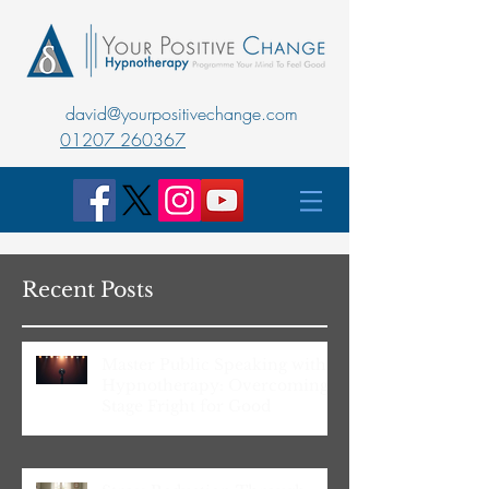
david@yourpositivechange.com
01207 260367
Recent Posts
Master Public Speaking with
Hypnotherapy: Overcoming
Stage Fright for Good