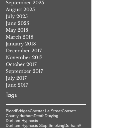
September 2025
August 2025
July 2025
June 2025
May 2018
March 2018
January 2018
December 2017
November 2017
October 2017
September 2017
July 2017
June 2017
Tags
Blood
Bridges
Chester Le Street
Consett
County durham
Death
Dt=ying
Durham Hypnosis
Durham Hypnosis Stop Smoking
Durham#