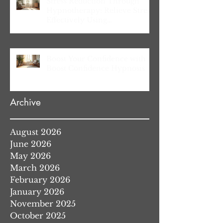
Stress Reduction Through
Hypnotherapy: Relieve Stress
Effectively Using
Hypnotherapy
Boost Your Confidence with
Boost Confidence Hypnosis
Archive
August 2026
June 2026
May 2026
March 2026
February 2026
January 2026
November 2025
October 2025