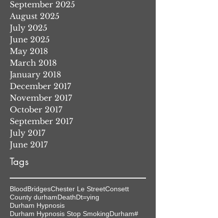
September 2025
August 2025
July 2025
June 2025
May 2018
March 2018
January 2018
December 2017
November 2017
October 2017
September 2017
July 2017
June 2017
Tags
Blood
Bridges
Chester Le Street
Consett
County durham
Death
Dt=ying
Durham Hypnosis
Durham Hypnosis Stop Smoking
Durham#