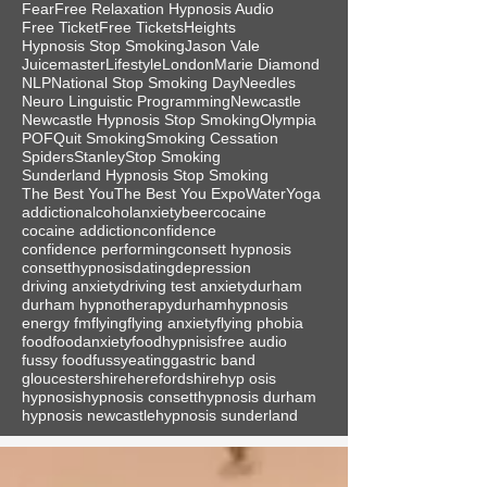
Fear
Free Relaxation Hypnosis Audio
Free Ticket
Free Tickets
Heights
Hypnosis Stop Smoking
Jason Vale
Juicemaster
Lifestyle
London
Marie Diamond
NLP
National Stop Smoking Day
Needles
Neuro Linguistic Programming
Newcastle
Newcastle Hypnosis Stop Smoking
Olympia
POF
Quit Smoking
Smoking Cessation
Spiders
Stanley
Stop Smoking
Sunderland Hypnosis Stop Smoking
The Best You
The Best You Expo
Water
Yoga
addiction
alcohol
anxiety
beer
cocaine
cocaine addiction
confidence
confidence performing
consett hypnosis
consetthypnosis
dating
depression
driving anxiety
driving test anxiety
durham
durham hypnotherapy
durhamhypnosis
energy fm
flying
flying anxiety
flying phobia
food
foodanxiety
foodhypnisis
free audio
fussy food
fussyeating
gastric band
gloucestershire
herefordshire
hyp osis
hypnosis
hypnosis consett
hypnosis durham
hypnosis newcastle
hypnosis sunderland