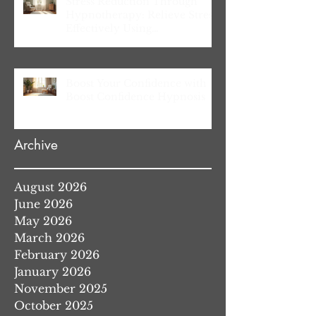
Stress Reduction Through
Hypnotherapy: Relieve Stress
Effectively Using
Hypnotherapy
Boost Your Confidence with
Boost Confidence Hypnosis
Archive
August 2026
June 2026
May 2026
March 2026
February 2026
January 2026
November 2025
October 2025