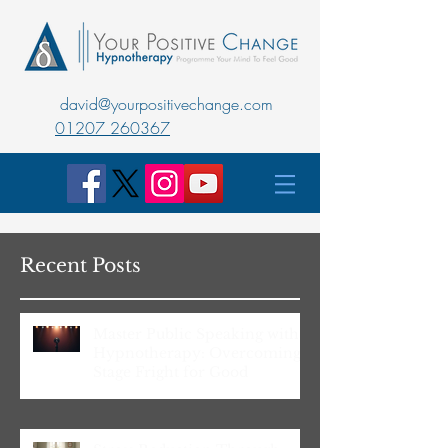
david@yourpositivechange.com
01207 260367
Recent Posts
Master Public Speaking with
Hypnotherapy: Overcoming
Stage Fright for Good