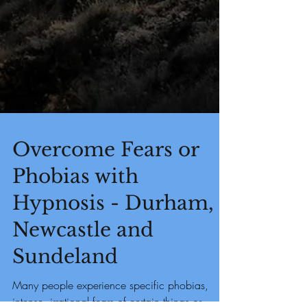
Overcome Fears or
Phobias with
Hypnosis - Durham,
Newcastle and
Sundeland