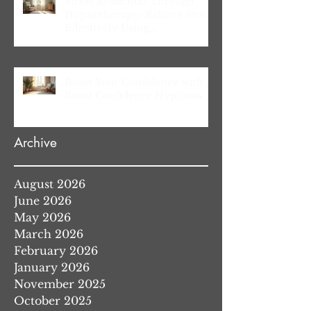
Stress Reduction Through
Hypnotherapy: Relieve Stress
Effectively Using
Hypnotherapy
Boost Your Confidence with
Boost Confidence Hypnosis
Archive
August 2026
June 2026
May 2026
March 2026
February 2026
January 2026
November 2025
October 2025