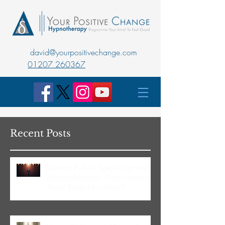
david@yourpositivechange.com
01207 260367
Recent Posts
Master Public Speaking with
Hypnotherapy: Overcoming
Stage Fright for Good