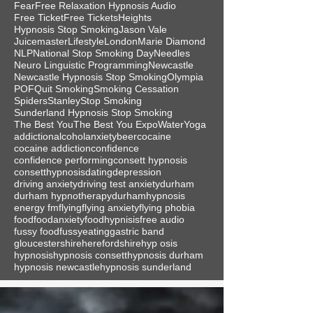
Fear
Free Relaxation Hypnosis Audio
Free Ticket
Free Tickets
Heights
Hypnosis Stop Smoking
Jason Vale
Juicemaster
Lifestyle
London
Marie Diamond
NLP
National Stop Smoking Day
Needles
Neuro Linguistic Programming
Newcastle
Newcastle Hypnosis Stop Smoking
Olympia
POF
Quit Smoking
Smoking Cessation
Spiders
Stanley
Stop Smoking
Sunderland Hypnosis Stop Smoking
The Best You
The Best You Expo
Water
Yoga
addiction
alcohol
anxiety
beer
cocaine
cocaine addiction
confidence
confidence performing
consett hypnosis
consetthypnosis
dating
depression
driving anxiety
driving test anxiety
durham
durham hypnotherapy
durhamhypnosis
energy fm
flying
flying anxiety
flying phobia
food
foodanxiety
foodhypnisis
free audio
fussy food
fussyeating
gastric band
gloucestershire
herefordshire
hyp osis
hypnosis
hypnosis consett
hypnosis durham
hypnosis newcastle
hypnosis sunderland