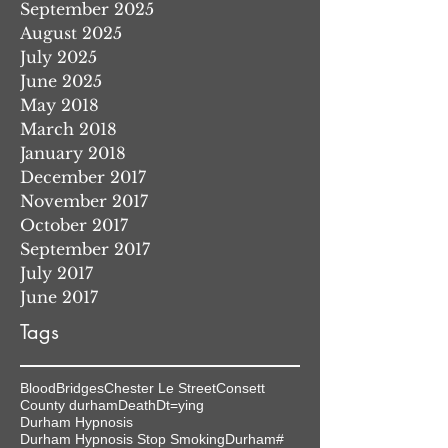
September 2025
August 2025
July 2025
June 2025
May 2018
March 2018
January 2018
December 2017
November 2017
October 2017
September 2017
July 2017
June 2017
Tags
Blood
Bridges
Chester Le Street
Consett
County durham
Death
Dt=ying
Durham Hypnosis
Durham Hypnosis Stop Smoking
Durham#