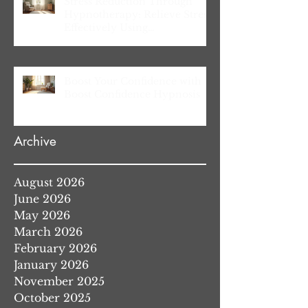
Stress Reduction Through
Hypnotherapy: Relieve Stress
Effectively Using
Hypnotherapy
Boost Your Confidence with
Boost Confidence Hypnosis
Archive
August 2026
June 2026
May 2026
March 2026
February 2026
January 2026
November 2025
October 2025