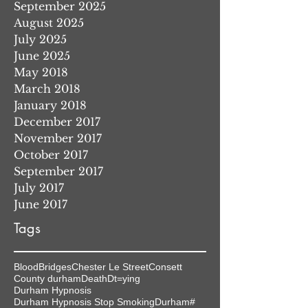
September 2025
August 2025
July 2025
June 2025
May 2018
March 2018
January 2018
December 2017
November 2017
October 2017
September 2017
July 2017
June 2017
Tags
Blood
Bridges
Chester Le Street
Consett
County durham
Death
Dt=ying
Durham Hypnosis
Durham Hypnosis Stop Smoking
Durham#