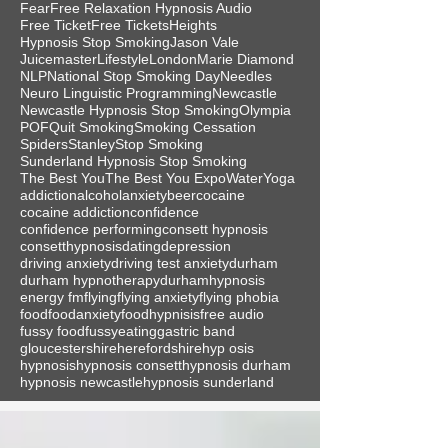
Fear
Free Relaxation Hypnosis Audio
Free Ticket
Free Tickets
Heights
Hypnosis Stop Smoking
Jason Vale
Juicemaster
Lifestyle
London
Marie Diamond
NLP
National Stop Smoking Day
Needles
Neuro Linguistic Programming
Newcastle
Newcastle Hypnosis Stop Smoking
Olympia
POF
Quit Smoking
Smoking Cessation
Spiders
Stanley
Stop Smoking
Sunderland Hypnosis Stop Smoking
The Best You
The Best You Expo
Water
Yoga
addiction
alcohol
anxiety
beer
cocaine
cocaine addiction
confidence
confidence performing
consett hypnosis
consetthypnosis
dating
depression
driving anxiety
driving test anxiety
durham
durham hypnotherapy
durhamhypnosis
energy fm
flying
flying anxiety
flying phobia
food
foodanxiety
foodhypnisis
free audio
fussy food
fussyeating
gastric band
gloucestershire
herefordshire
hyp osis
hypnosis
hypnosis consett
hypnosis durham
hypnosis newcastle
hypnosis sunderland