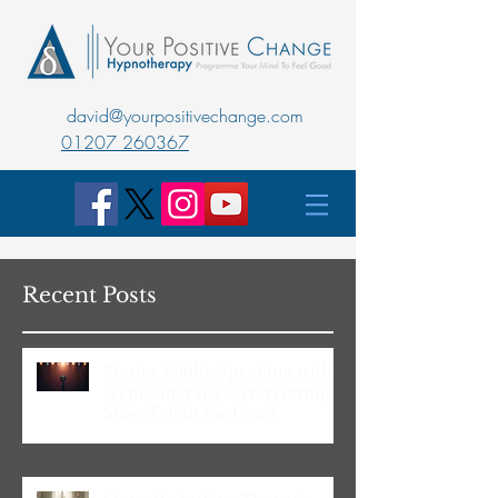
david@yourpositivechange.com
01207 260367
Recent Posts
Master Public Speaking with
Hypnotherapy: Overcoming
Stage Fright for Good