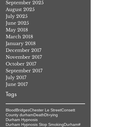
September 2025
August 2025
July 2025
June 2025
May 2018
March 2018
January 2018
December 2017
November 2017
October 2017
September 2017
July 2017
June 2017
Tags
Blood
Bridges
Chester Le Street
Consett
County durham
Death
Dt=ying
Durham Hypnosis
Durham Hypnosis Stop Smoking
Durham#