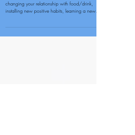
County Durham
If you are 100% Committed to losing weight,
changing your relationship with food/drink,
installing new positive habits, learning a new
food