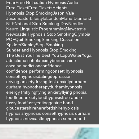
Fear
Free Relaxation Hypnosis Audio
Free Ticket
Free Tickets
Heights
Hypnosis Stop Smoking
Jason Vale
Juicemaster
Lifestyle
London
Marie Diamond
NLP
National Stop Smoking Day
Needles
Neuro Linguistic Programming
Newcastle
Newcastle Hypnosis Stop Smoking
Olympia
POF
Quit Smoking
Smoking Cessation
Spiders
Stanley
Stop Smoking
Sunderland Hypnosis Stop Smoking
The Best You
The Best You Expo
Water
Yoga
addiction
alcohol
anxiety
beer
cocaine
cocaine addiction
confidence
confidence performing
consett hypnosis
consetthypnosis
dating
depression
driving anxiety
driving test anxiety
durham
durham hypnotherapy
durhamhypnosis
energy fm
flying
flying anxiety
flying phobia
food
foodanxiety
foodhypnisis
free audio
fussy food
fussyeating
gastric band
gloucestershire
herefordshire
hyp osis
hypnosis
hypnosis consett
hypnosis durham
hypnosis newcastle
hypnosis sunderland