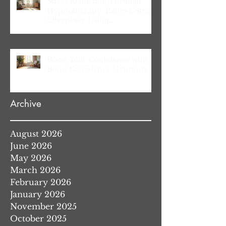
Stress Reduction Through
Hypnotherapy: Relieve Stress
Effectively Using
Hypnotherapy
Boost Your Confidence with
Boost Confidence Hypnosis
Archive
August 2026
June 2026
May 2026
March 2026
February 2026
January 2026
November 2025
October 2025