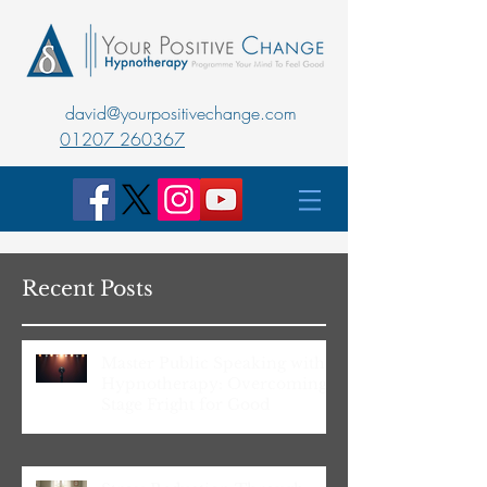
david@yourpositivechange.com
01207 260367
Recent Posts
Master Public Speaking with
Hypnotherapy: Overcoming
Stage Fright for Good