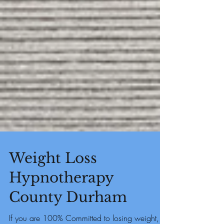
Weight Loss
Hypnotherapy