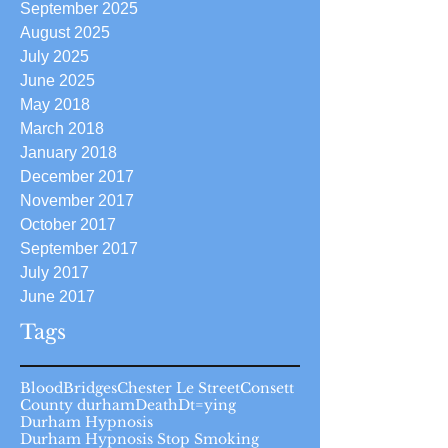
September 2025
August 2025
July 2025
June 2025
May 2018
March 2018
January 2018
December 2017
November 2017
October 2017
September 2017
July 2017
June 2017
Tags
Blood
Bridges
Chester Le Street
Consett
County durham
Death
Dt=ying
Durham Hypnosis
Durham Hypnosis Stop Smoking