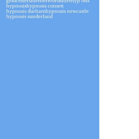
gloucestershire
herefordshire
hyp osis
hypnosis
hypnosis consett
hypnosis durham
hypnosis newcastle
hypnosis sunderland