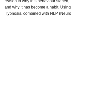
reason to why this behaviour started, 
and why it has become a habit. Using 
Hypnosis, combined with NLP (Neuro 
Linguistic Programming) I can help you 
lose the urge the bite your nails 
permanently.
This is a habit / addiction which affects 
both Females and Males, young and 
old!! Many cover up the issue with fake 
nails, hide hands inside clothes I E 
sleeves of Jumpers, others go around 
with fists clenched which then causes a 
further anxiety!!
Many people spend Hundreds of 
Pounds per month having Spa 
Pedicures with Extensions, Gels, or 