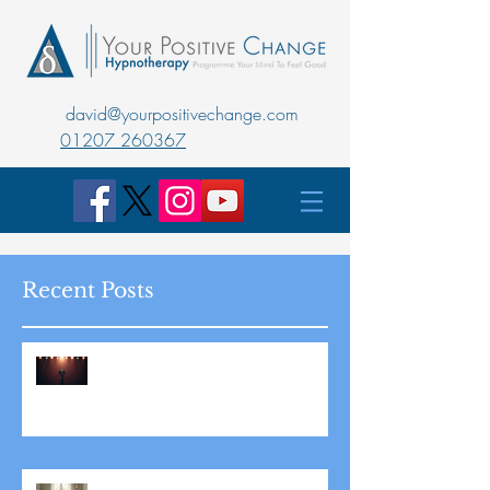
david@yourpositivechange.com
01207 260367
Recent Posts
Master Public Speaking with
Hypnotherapy: Overcoming
Stage Fright for Good