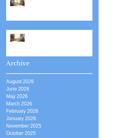
Stress Reduction Through
Hypnotherapy: Relieve Stress
Effectively Using
Hypnotherapy
Boost Your Confidence with
Boost Confidence Hypnosis
Archive
August 2026
June 2026
May 2026
March 2026
February 2026
January 2026
November 2025
October 2025