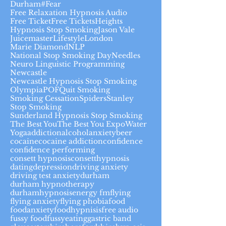
Durham#
Fear
Free Relaxation Hypnosis Audio
Free Ticket
Free Tickets
Heights
Hypnosis Stop Smoking
Jason Vale
Juicemaster
Lifestyle
London
Marie Diamond
NLP
National Stop Smoking Day
Needles
Neuro Linguistic Programming
Newcastle
Newcastle Hypnosis Stop Smoking
Olympia
POF
Quit Smoking
Smoking Cessation
Spiders
Stanley
Stop Smoking
Sunderland Hypnosis Stop Smoking
The Best You
The Best You Expo
Water
Yoga
addiction
alcohol
anxiety
beer
cocaine
cocaine addiction
confidence
confidence performing
consett hypnosis
consetthypnosis
dating
depression
driving anxiety
driving test anxiety
durham
durham hypnotherapy
durhamhypnosis
energy fm
flying
flying anxiety
flying phobia
food
foodanxiety
foodhypnisis
free audio
fussy food
fussyeating
gastric band