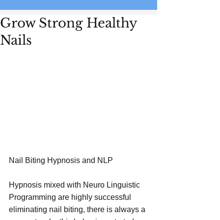
Grow Strong Healthy
Nails
Nail Biting Hypnosis and NLP
Hypnosis mixed with Neuro Linguistic 
Programming are highly successful 
eliminating nail biting, there is always a 