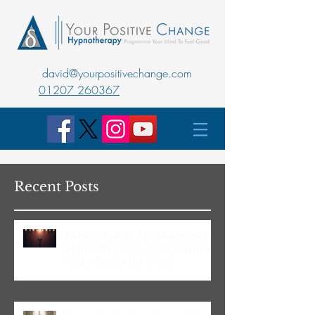
david@yourpositivechange.com
01207 260367
Recent Posts
Master Public Speaking with
Hypnotherapy: Overcoming
Stage Fright for Good