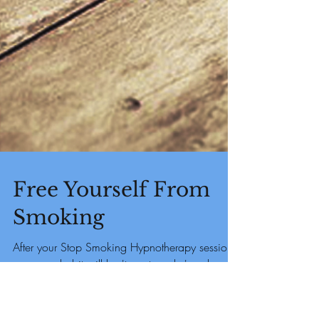
Free Yourself From
Smoking