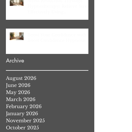
Stress Reduction Through
Hypnotherapy: Relieve Stress
Effectively Using
Hypnotherapy
Boost Your Confidence with
Boost Confidence Hypnosis
Archive
August 2026
June 2026
May 2026
March 2026
February 2026
January 2026
November 2025
October 2025