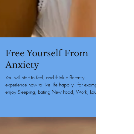
Free Yourself From
Anxiety
You will start to feel, and think differently,
experience how to live life happily - for example
enjoy Sleeping, Eating New Food, Work, Laug