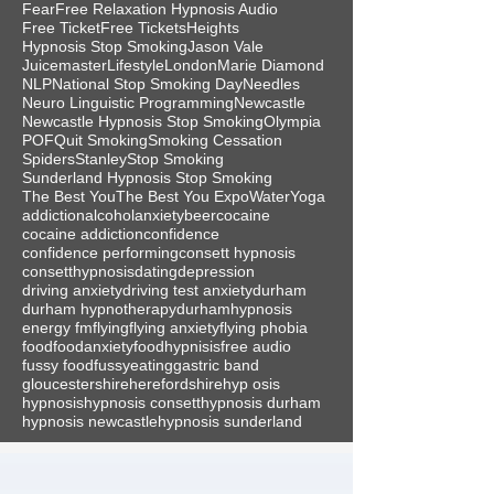
Fear
Free Relaxation Hypnosis Audio
Free Ticket
Free Tickets
Heights
Hypnosis Stop Smoking
Jason Vale
Juicemaster
Lifestyle
London
Marie Diamond
NLP
National Stop Smoking Day
Needles
Neuro Linguistic Programming
Newcastle
Newcastle Hypnosis Stop Smoking
Olympia
POF
Quit Smoking
Smoking Cessation
Spiders
Stanley
Stop Smoking
Sunderland Hypnosis Stop Smoking
The Best You
The Best You Expo
Water
Yoga
addiction
alcohol
anxiety
beer
cocaine
cocaine addiction
confidence
confidence performing
consett hypnosis
consetthypnosis
dating
depression
driving anxiety
driving test anxiety
durham
durham hypnotherapy
durhamhypnosis
energy fm
flying
flying anxiety
flying phobia
food
foodanxiety
foodhypnisis
free audio
fussy food
fussyeating
gastric band
gloucestershire
herefordshire
hyp osis
hypnosis
hypnosis consett
hypnosis durham
hypnosis newcastle
hypnosis sunderland