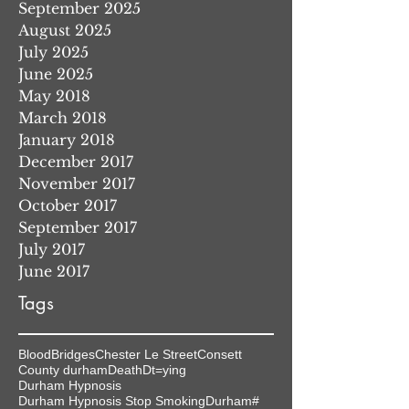
September 2025
August 2025
July 2025
June 2025
May 2018
March 2018
January 2018
December 2017
November 2017
October 2017
September 2017
July 2017
June 2017
Tags
Blood
Bridges
Chester Le Street
Consett
County durham
Death
Dt=ying
Durham Hypnosis
Durham Hypnosis Stop Smoking
Durham#