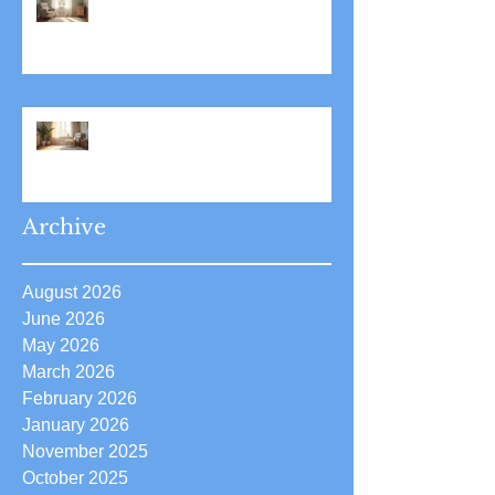
Stress Reduction Through
Hypnotherapy: Relieve Stress
Effectively Using
Hypnotherapy
Boost Your Confidence with
Boost Confidence Hypnosis
Archive
August 2026
June 2026
May 2026
March 2026
February 2026
January 2026
November 2025
October 2025