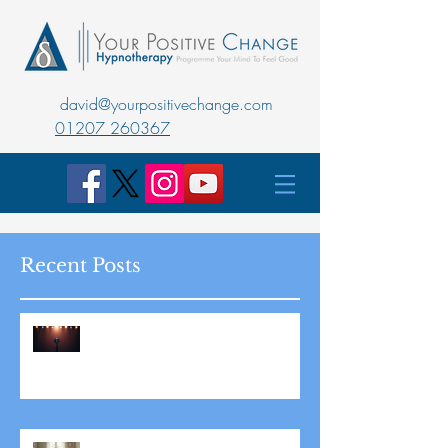
david@yourpositivechange.com
01207 260367
Recent Posts
Master Public Speaking with
Hypnotherapy: Overcoming
Stage Fright for Good