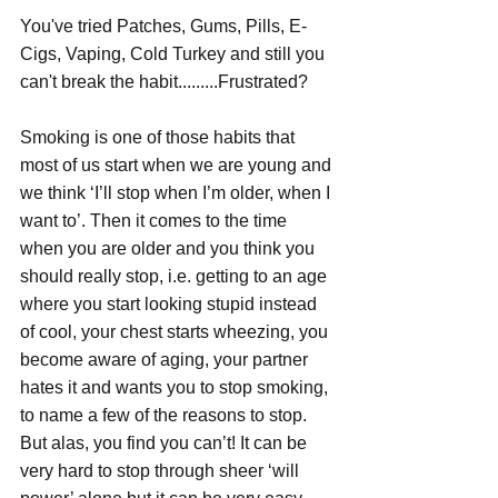
You've tried Patches, Gums, Pills, E-
Cigs, Vaping, Cold Turkey and still you 
can't break the habit.........Frustrated?
Smoking is one of those habits that 
most of us start when we are young and 
we think ‘I’ll stop when I’m older, when I 
want to’. Then it comes to the time 
when you are older and you think you 
should really stop, i.e. getting to an age 
where you start looking stupid instead 
of cool, your chest starts wheezing, you 
become aware of aging, your partner 
hates it and wants you to stop smoking, 
to name a few of the reasons to stop. 
But alas, you find you can’t! It can be 
very hard to stop through sheer ‘will 