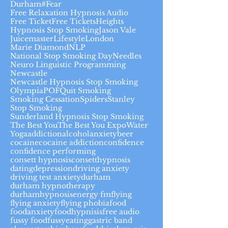
Durham#
Fear
Free Relaxation Hypnosis Audio
Free Ticket
Free Tickets
Heights
Hypnosis Stop Smoking
Jason Vale
Juicemaster
Lifestyle
London
Marie Diamond
NLP
National Stop Smoking Day
Needles
Neuro Linguistic Programming
Newcastle
Newcastle Hypnosis Stop Smoking
Olympia
POF
Quit Smoking
Smoking Cessation
Spiders
Stanley
Stop Smoking
Sunderland Hypnosis Stop Smoking
The Best You
The Best You Expo
Water
Yoga
addiction
alcohol
anxiety
beer
cocaine
cocaine addiction
confidence
confidence performing
consett hypnosis
consetthypnosis
dating
depression
driving anxiety
driving test anxiety
durham
durham hypnotherapy
durhamhypnosis
energy fm
flying
flying anxiety
flying phobia
food
foodanxiety
foodhypnisis
free audio
fussy food
fussyeating
gastric band