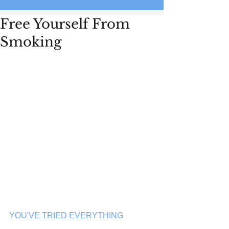
Free Yourself From
Smoking
YOU'VE TRIED EVERYTHING