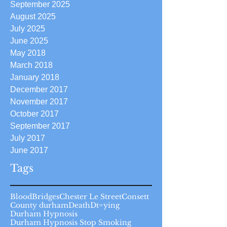
September 2025
August 2025
July 2025
June 2025
May 2018
March 2018
January 2018
December 2017
November 2017
October 2017
September 2017
July 2017
June 2017
Tags
Blood
Bridges
Chester Le Street
Consett
County durham
Death
Dt=ying
Durham Hypnosis
Durham Hypnosis Stop Smoking