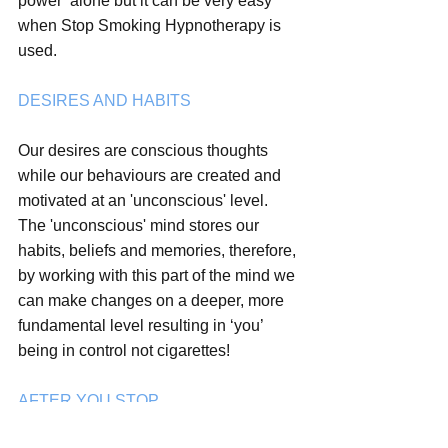
power’ alone but it can be very easy 
when Stop Smoking Hypnotherapy is 
used.
DESIRES AND HABITS
Our desires are conscious thoughts 
while our behaviours are created and 
motivated at an 'unconscious' level. 
The 'unconscious' mind stores our 
habits, beliefs and memories, therefore, 
by working with this part of the mind we 
can make changes on a deeper, more 
fundamental level resulting in ‘you’ 
being in control not cigarettes! 
AFTER YOU STOP