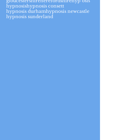
gloucestershire
herefordshire
hyp osis
hypnosis
hypnosis consett
hypnosis durham
hypnosis newcastle
hypnosis sunderland