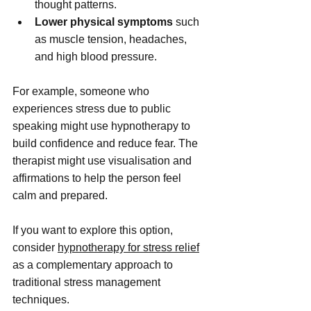
thought patterns.
Lower physical symptoms
 such 
as muscle tension, headaches, 
and high blood pressure.
For example, someone who 
experiences stress due to public 
speaking might use hypnotherapy to 
build confidence and reduce fear. The 
therapist might use visualisation and 
affirmations to help the person feel 
calm and prepared.
If you want to explore this option, 
consider 
hypnotherapy for stress relief
as a complementary approach to 
traditional stress management 
techniques.