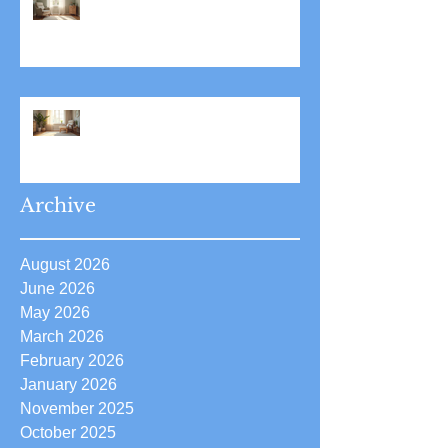
Stress Reduction Through
Hypnotherapy: Relieve Stress
Effectively Using
Hypnotherapy
Boost Your Confidence with
Boost Confidence Hypnosis
Archive
August 2026
June 2026
May 2026
March 2026
February 2026
January 2026
November 2025
October 2025