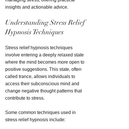
insights and actionable advice.
Understanding Stress Relief 
Hypnosis Techniques
Stress relief hypnosis techniques 
involve entering a deeply relaxed state 
where the mind becomes more open to 
positive suggestions. This state, often 
called trance, allows individuals to 
access their subconscious mind and 
change negative thought patterns that 
contribute to stress.
Some common techniques used in 
stress relief hypnosis include: