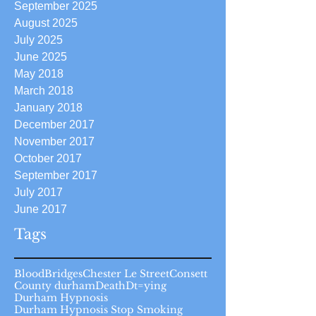
September 2025
August 2025
July 2025
June 2025
May 2018
March 2018
January 2018
December 2017
November 2017
October 2017
September 2017
July 2017
June 2017
Tags
Blood
Bridges
Chester Le Street
Consett
County durham
Death
Dt=ying
Durham Hypnosis
Durham Hypnosis Stop Smoking