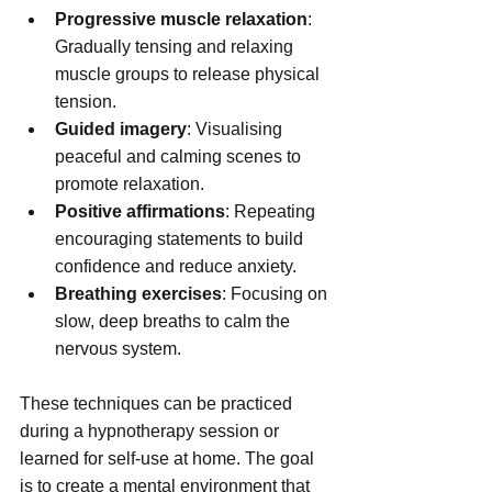
Progressive muscle relaxation
: 
Gradually tensing and relaxing 
muscle groups to release physical 
tension.
Guided imagery
: Visualising 
peaceful and calming scenes to 
promote relaxation.
Positive affirmations
: Repeating 
encouraging statements to build 
confidence and reduce anxiety.
Breathing exercises
: Focusing on 
slow, deep breaths to calm the 
nervous system.
These techniques can be practiced 
during a hypnotherapy session or 
learned for self-use at home. The goal 
is to create a mental environment that 