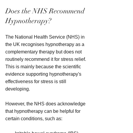
Does the NHS Recommend 
Hypnotherapy?
The National Health Service (NHS) in 
the UK recognises hypnotherapy as a 
complementary therapy but does not 
routinely recommend it for stress relief. 
This is mainly because the scientific 
evidence supporting hypnotherapy's 
effectiveness for stress is still 
developing.
However, the NHS does acknowledge 
that hypnotherapy can be helpful for 
certain conditions, such as: