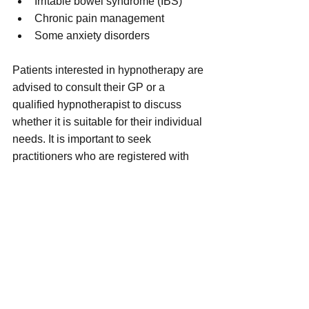
Irritable bowel syndrome (IBS)
Chronic pain management
Some anxiety disorders
Patients interested in hypnotherapy are 
advised to consult their GP or a 
qualified hypnotherapist to discuss 
whether it is suitable for their individual 
needs. It is important to seek 
practitioners who are registered with 
professional bodies to ensure safe and 
ethical treatment.