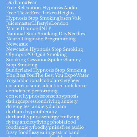
Durham#
Fear
Free Relaxation Hypnosis Audio
Free Ticket
Free Tickets
Heights
Hypnosis Stop Smoking
Jason Vale
Juicemaster
Lifestyle
London
Marie Diamond
NLP
National Stop Smoking Day
Needles
Neuro Linguistic Programming
Newcastle
Newcastle Hypnosis Stop Smoking
Olympia
POF
Quit Smoking
Smoking Cessation
Spiders
Stanley
Stop Smoking
Sunderland Hypnosis Stop Smoking
The Best You
The Best You Expo
Water
Yoga
addiction
alcohol
anxiety
beer
cocaine
cocaine addiction
confidence
confidence performing
consett hypnosis
consetthypnosis
dating
depression
driving anxiety
driving test anxiety
durham
durham hypnotherapy
durhamhypnosis
energy fm
flying
flying anxiety
flying phobia
food
foodanxiety
foodhypnisis
free audio
fussy food
fussyeating
gastric band