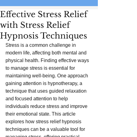
Effective Stress Relief
with Stress Relief
Hypnosis Techniques
Stress is a common challenge in 
modern life, affecting both mental and 
physical health. Finding effective ways 
to manage stress is essential for 
maintaining well-being. One approach 
gaining attention is hypnotherapy, a 
technique that uses guided relaxation 
and focused attention to help 
individuals reduce stress and improve 
their emotional state. This article 
explores how stress relief hypnosis 
techniques can be a valuable tool for 
managing stress, offering practical 