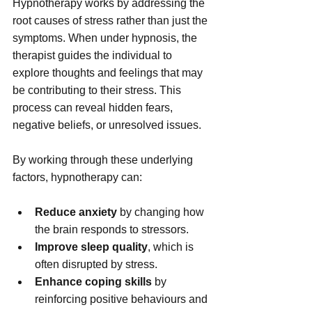
Hypnotherapy works by addressing the 
root causes of stress rather than just the 
symptoms. When under hypnosis, the 
therapist guides the individual to 
explore thoughts and feelings that may 
be contributing to their stress. This 
process can reveal hidden fears, 
negative beliefs, or unresolved issues.
By working through these underlying 
factors, hypnotherapy can:
Reduce anxiety
 by changing how 
the brain responds to stressors.
Improve sleep quality
, which is 
often disrupted by stress.
Enhance coping skills
 by 
reinforcing positive behaviours and 