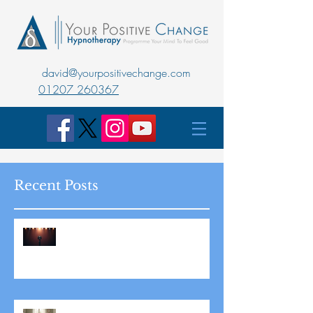
david@yourpositivechange.com
01207 260367
Recent Posts
Master Public Speaking with
Hypnotherapy: Overcoming
Stage Fright for Good