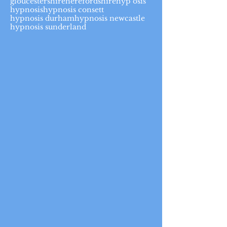
gloucestershire
herefordshire
hyp osis
hypnosis
hypnosis consett
hypnosis durham
hypnosis newcastle
hypnosis sunderland