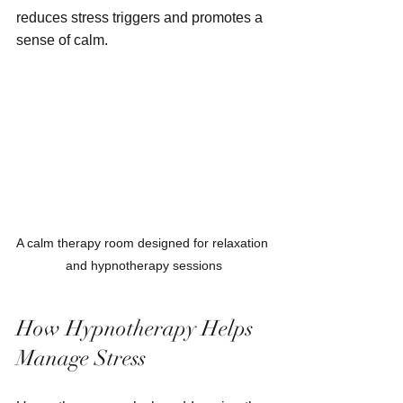
reduces stress triggers and promotes a 
sense of calm.
A calm therapy room designed for relaxation 
and hypnotherapy sessions
How Hypnotherapy Helps 
Manage Stress