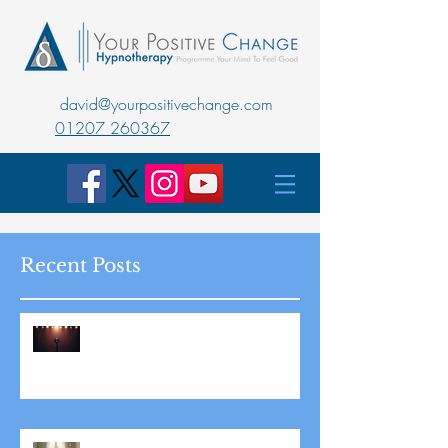
david@yourpositivechange.com
01207 260367
Recent Posts
Master Public Speaking with
Hypnotherapy: Overcoming
Stage Fright for Good