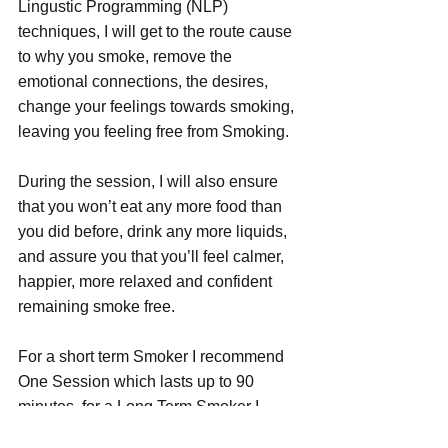
Lingustic Programming (NLP) 
techniques, I will get to the route cause 
to why you smoke, remove the 
emotional connections, the desires, 
change your feelings towards smoking, 
leaving you feeling free from Smoking.
During the session, I will also ensure 
that you won’t eat any more food than 
you did before, drink any more liquids, 
and assure you that you’ll feel calmer, 
happier, more relaxed and confident 
remaining smoke free.
For a short term Smoker I recommend 
One Session which lasts up to 90 
minutes, for a Long Term Smoker I 
recommend Two Sessions as the habit 