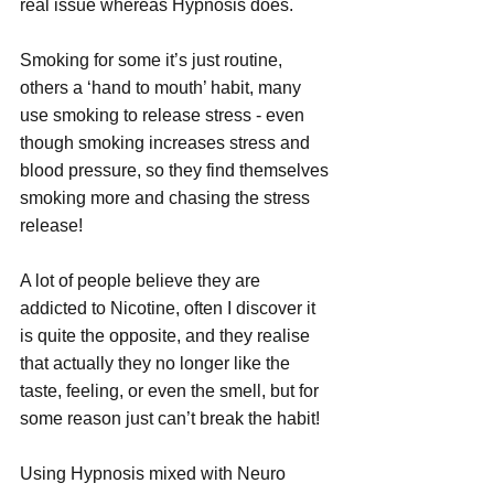
real issue whereas Hypnosis does.
Smoking for some it’s just routine, 
others a ‘hand to mouth’ habit, many 
use smoking to release stress - even 
though smoking increases stress and 
blood pressure, so they find themselves 
smoking more and chasing the stress 
release!
A lot of people believe they are 
addicted to Nicotine, often I discover it 
is quite the opposite, and they realise 
that actually they no longer like the 
taste, feeling, or even the smell, but for 
some reason just can’t break the habit!
Using Hypnosis mixed with Neuro 