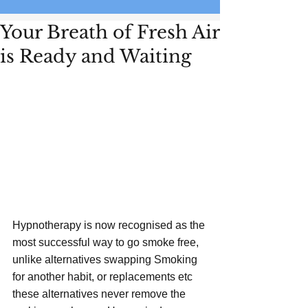
Your Breath of Fresh Air
is Ready and Waiting
Hypnotherapy is now recognised as the 
most successful way to go smoke free, 
unlike alternatives swapping Smoking 
for another habit, or replacements etc 
these alternatives never remove the 