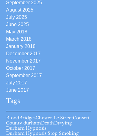
September 2025
August 2025
July 2025
June 2025
May 2018
March 2018
January 2018
December 2017
November 2017
October 2017
September 2017
July 2017
June 2017
Tags
Blood
Bridges
Chester Le Street
Consett
County durham
Death
Dt=ying
Durham Hypnosis
Durham Hypnosis Stop Smoking