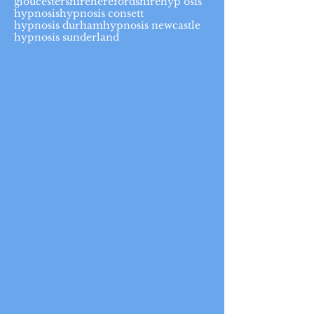
gloucestershire
herefordshire
hyp osis
hypnosis
hypnosis consett
hypnosis durham
hypnosis newcastle
hypnosis sunderland