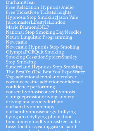
Durham#
Fear
Free Relaxation Hypnosis Audio
Free Ticket
Free Tickets
Heights
Hypnosis Stop Smoking
Jason Vale
Juicemaster
Lifestyle
London
Marie Diamond
NLP
National Stop Smoking Day
Needles
Neuro Linguistic Programming
Newcastle
Newcastle Hypnosis Stop Smoking
Olympia
POF
Quit Smoking
Smoking Cessation
Spiders
Stanley
Stop Smoking
Sunderland Hypnosis Stop Smoking
The Best You
The Best You Expo
Water
Yoga
addiction
alcohol
anxiety
beer
cocaine
cocaine addiction
confidence
confidence performing
consett hypnosis
consetthypnosis
dating
depression
driving anxiety
driving test anxiety
durham
durham hypnotherapy
durhamhypnosis
energy fm
flying
flying anxiety
flying phobia
food
foodanxiety
foodhypnisis
free audio
fussy food
fussyeating
gastric band