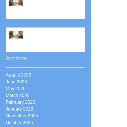
Stress Reduction Through
Hypnotherapy: Relieve Stress
Effectively Using
Hypnotherapy
Boost Your Confidence with
Boost Confidence Hypnosis
Archive
August 2026
June 2026
May 2026
March 2026
February 2026
January 2026
November 2025
October 2025