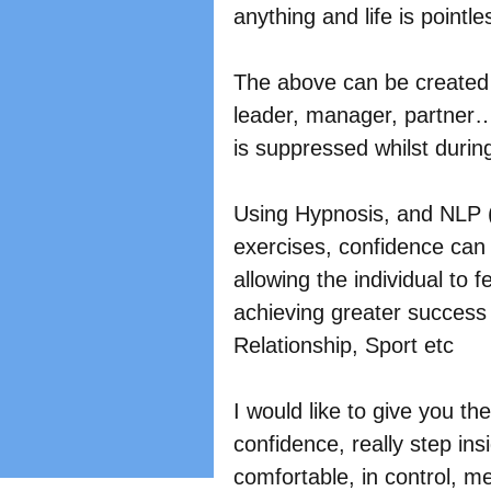
anything and life is pointles
The above can be created i
leader, manager, partner
is suppressed whilst durin
Using Hypnosis, and NLP 
exercises, confidence can 
allowing the individual to f
achieving greater success
Relationship, Sport etc
I would like to give you th
confidence, really step in
comfortable, in control, m