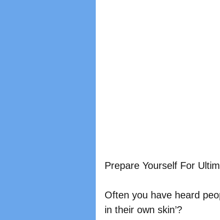
Prepare Yourself For Ulti
Often you have heard peop
in their own skin’?