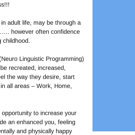
s!!!
n adult life, may be through a 
……. however often confidence 
g childhood.
(Neuro Linguistic Programming) 
be recreated, increased, 
eel the way they desire, start 
 in all areas – Work, Home, 
e opportunity to increase your 
side an enhanced you, feeling 
entally and physically happy 