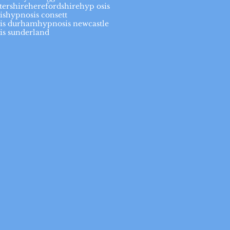
tershire
herefordshire
hyp osis
is
hypnosis consett
is durham
hypnosis newcastle
is sunderland