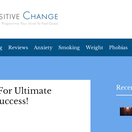
g
Reviews
Anxiety
Smoking
Weight
Phobias
Recen
For Ultimate
uccess!