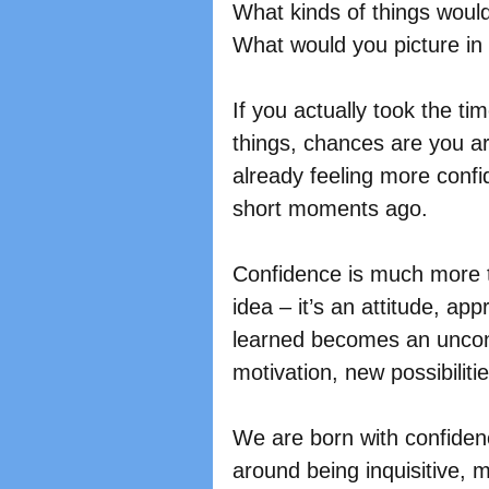
What kinds of things would
What would you picture in
If you actually took the ti
things, chances are you a
already feeling more confi
short moments ago.
Confidence is much more th
idea – it’s an attitude, ap
learned becomes an uncons
motivation, new possibiliti
We are born with confiden
around being inquisitive, 