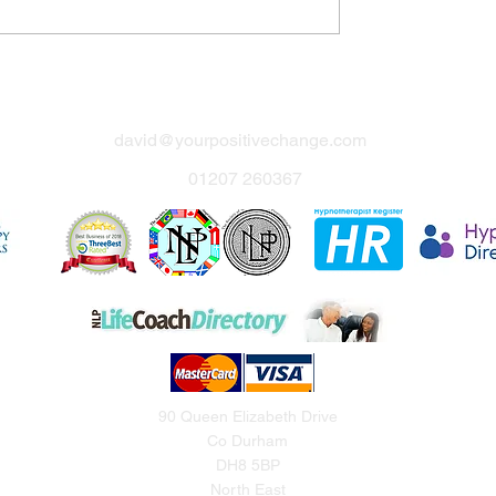
david@yourpositivechange.com
01207 260367
90 Queen Elizabeth Drive
Co Durham
DH8 5BP
North East