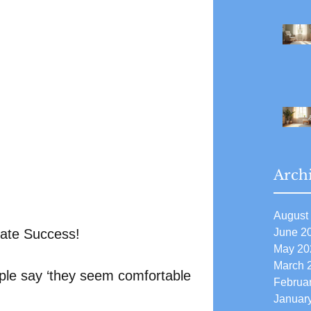
Arch
August
June 2
mate Success!
May 20
March 
le say ‘they seem comfortable 
Februa
Januar