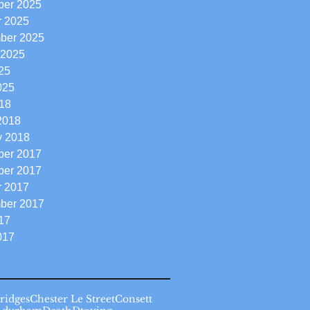
er 2025
r 2025
ber 2025
 2025
25
025
18
2018
y 2018
er 2017
er 2017
r 2017
ber 2017
17
017
ridges
Chester Le Street
Consett