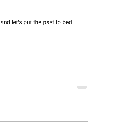
d let’s put the past to bed, 
 