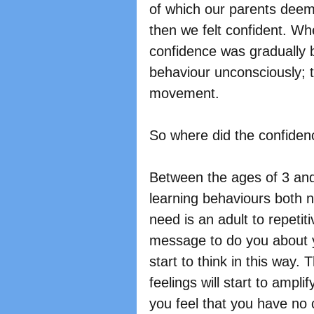
of which our parents dee
then we felt confident. Wh
confidence was gradually 
behaviour unconsciously; 
movement.
So where did the confiden
Between the ages of 3 and
learning behaviours both ne
need is an adult to repeti
message to do you about yo
start to think in this way.
feelings will start to ampli
you feel that you have no 