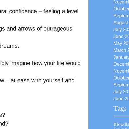
Novemb
Octobe
ral confidence – feeling a level 
Septem
August
ngs and arrows of outrageous 
July 20
June 2
May 20
 dreams.
March 
Januar
dly imagine how your life would 
Decemb
Novemb
Octobe
ow – at ease with yourself and 
Septem
July 20
June 2
Tags
e?
nd?
Blood
B