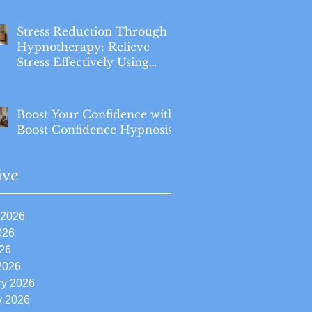
Stress Reduction Through
Hypnotherapy: Relieve
Stress Effectively Using
Hypnotherapy
Boost Your Confidence with
Boost Confidence Hypnosis
ive
 2026
026
26
2026
ry 2026
y 2026