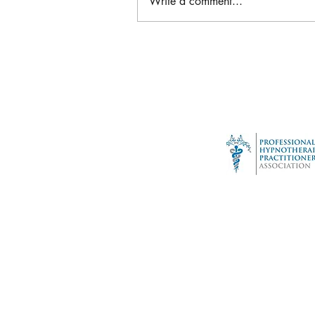
Write a comment...