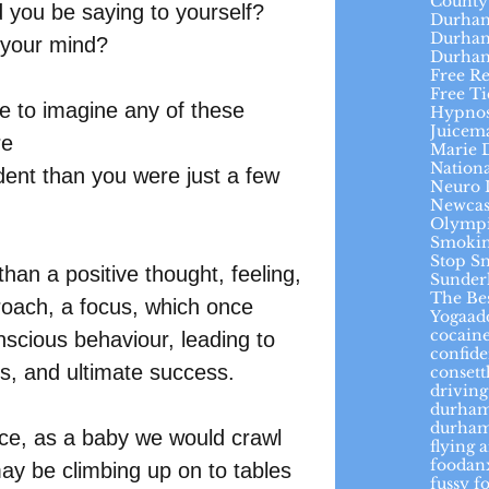
County
 you be saying to yourself?
Durham
Durham
 your mind?
Durha
Free R
Free Ti
me to imagine any of these 
Hypnos
Juicem
re
Marie 
Nation
dent than you were just a few 
Neuro 
Newcas
Olymp
Smokin
Stop S
an a positive thought, feeling, 
Sunder
The Be
proach, a focus, which once 
Yoga
ad
cocaine
cious behaviour, leading to 
confid
es, and ultimate success.  
conset
driving
durha
durham
ce, as a baby we would crawl 
flying 
foodan
may be climbing up on to tables 
fussy f