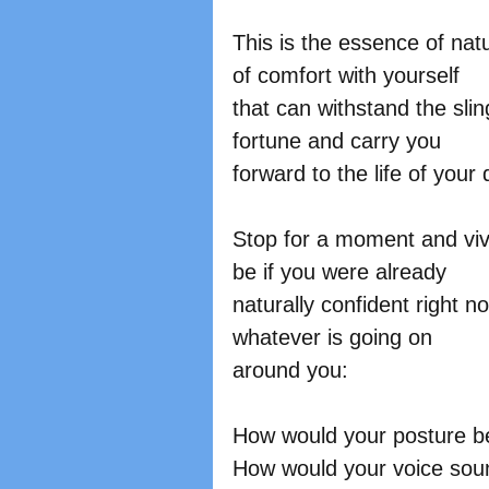
This is the essence of natu
of comfort with yourself
that can withstand the sli
fortune and carry you
forward to the life of your
Stop for a moment and vivi
be if you were already
naturally confident right n
whatever is going on
around you:
How would your posture b
How would your voice sou