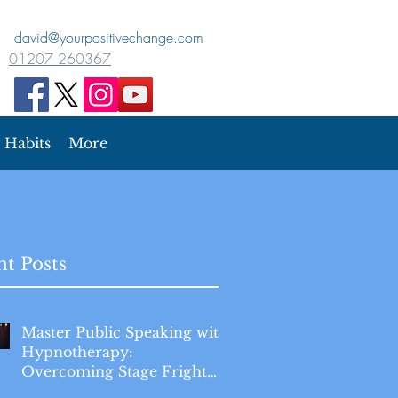
david@yourpositivechange.com
01207 260367
Habits
More
t Posts
Master Public Speaking with
Hypnotherapy:
Overcoming Stage Fright
for Good