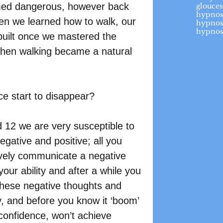
med dangerous, however back 
glouces
hypnos
en we learned how to walk, our 
hypnos
hypnos
built once we mastered the 
then walking became a natural 
ce start to disappear?
 12 we are very susceptible to 
gative and positive; all you 
tively communicate a negative 
ur ability and after a while you 
 These negative thoughts and 
fy, and before you know it ‘boom’ 
confidence, won’t achieve 