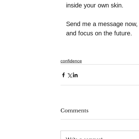
inside your own skin.
Send me a message now, an
and focus on the future.    
confidence
Comments