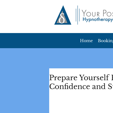
Home
Bookin
Prepare Yourself 
Confidence and S