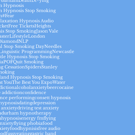
 durham
Death
Dt=ying
 Hypnosis
 Hypnosis Stop Smoking
m#
Fear
elaxation Hypnosis Audio
cket
Free Tickets
Heights
is Stop Smoking
Jason Vale
aster
Lifestyle
London
Diamond
NLP
al Stop Smoking Day
Needles
Linguistic Programming
Newcastle
tle Hypnosis Stop Smoking
ia
POF
Quit Smoking
g Cessation
Spiders
Stanley
moking
land Hypnosis Stop Smoking
st You
The Best You Expo
Water
diction
alcohol
anxiety
beer
cocaine
 addiction
confidence
ence performing
consett hypnosis
thypnosis
dating
depression
 anxiety
driving test anxiety
m
durham hypnotherapy
hypnosis
energy fm
flying
anxiety
flying phobia
food
xiety
foodhypnisis
free audio
ood
fussyeating
gastric band