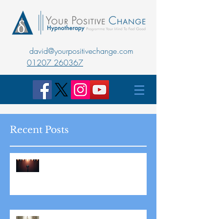
david@yourpositivechange.com
01207 260367
Recent Posts
Master Public Speaking with
Hypnotherapy: Overcoming
Stage Fright for Good