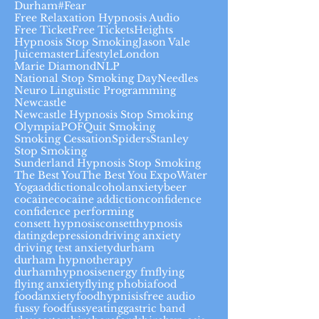
Durham#
Fear
Free Relaxation Hypnosis Audio
Free Ticket
Free Tickets
Heights
Hypnosis Stop Smoking
Jason Vale
Juicemaster
Lifestyle
London
Marie Diamond
NLP
National Stop Smoking Day
Needles
Neuro Linguistic Programming
Newcastle
Newcastle Hypnosis Stop Smoking
Olympia
POF
Quit Smoking
Smoking Cessation
Spiders
Stanley
Stop Smoking
Sunderland Hypnosis Stop Smoking
The Best You
The Best You Expo
Water
Yoga
addiction
alcohol
anxiety
beer
cocaine
cocaine addiction
confidence
confidence performing
consett hypnosis
consetthypnosis
dating
depression
driving anxiety
driving test anxiety
durham
durham hypnotherapy
durhamhypnosis
energy fm
flying
flying anxiety
flying phobia
food
foodanxiety
foodhypnisis
free audio
fussy food
fussyeating
gastric band