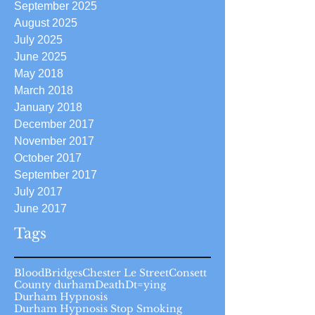
September 2025
August 2025
July 2025
June 2025
May 2018
March 2018
January 2018
December 2017
November 2017
October 2017
September 2017
July 2017
June 2017
Tags
Blood
Bridges
Chester Le Street
Consett
County durham
Death
Dt=ying
Durham Hypnosis
Durham Hypnosis Stop Smoking