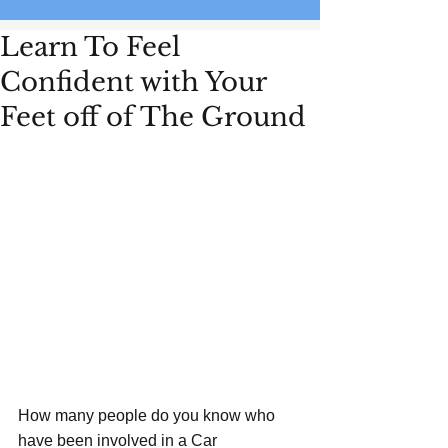
Learn To Feel
Confident with Your
Feet off of The Ground
How many people do you know who 
have been involved in a Car 