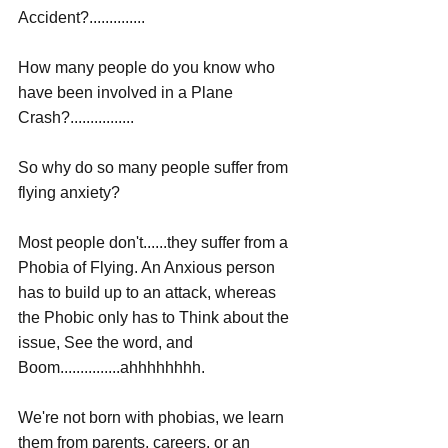
Accident?..............
How many people do you know who 
have been involved in a Plane 
Crash?................
So why do so many people suffer from 
flying anxiety? 
Most people don't......they suffer from a 
Phobia of Flying. An Anxious person 
has to build up to an attack, whereas 
the Phobic only has to Think about the 
issue, See the word, and 
Boom...............ahhhhhhhh.
We're not born with phobias, we learn 
them from parents, careers, or an 