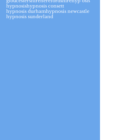
gloucestershire
herefordshire
hyp osis
hypnosis
hypnosis consett
hypnosis durham
hypnosis newcastle
hypnosis sunderland