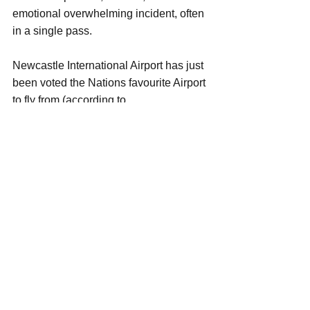
emotional overwhelming incident, often 
in a single pass.
Newcastle International Airport has just 
been voted the Nations favourite Airport 
to fly from (according to 
flightdelays.co.uk), as a frequent flyer I 
would tend to agree, it's Spacious, Airy, 
Calm, Well Organised, Clean, with 
Plenty of facilities for it size, However, 
many people miss the opportunity to 
experience these......why because they 
are too busy worrying about something 
that will NEVER happen. 
The majority of aircraft from Newcastle 
International Airport are Airbus 
A319/A320/A321s, and Boeing 737s, of 