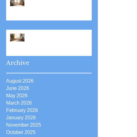
Stress Reduction Through
Hypnotherapy: Relieve Stress
Effectively Using
Hypnotherapy
Boost Your Confidence with
Boost Confidence Hypnosis
Archive
August 2026
June 2026
May 2026
March 2026
February 2026
January 2026
November 2025
October 2025