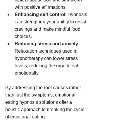
with positive affirmations.
Enhancing self-control
: Hypnosis 
can strengthen your ability to resist 
cravings and make mindful food 
choices.
Reducing stress and anxiety
: 
Relaxation techniques used in 
hypnotherapy can lower stress 
levels, reducing the urge to eat 
emotionally.
By addressing the root causes rather 
than just the symptoms, emotional 
eating hypnosis solutions offer a 
holistic approach to breaking the cycle 
of emotional eating.