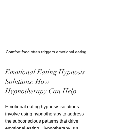
Comfort food often triggers emotional eating
Emotional Eating Hypnosis 
Solutions: How 
Hypnotherapy Can Help
Emotional eating hypnosis solutions 
involve using hypnotherapy to address 
the subconscious patterns that drive 
emotional eating. Hypnotherapy is a 