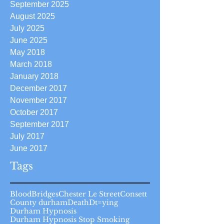
September 2025
August 2025
July 2025
June 2025
May 2018
March 2018
January 2018
December 2017
November 2017
October 2017
September 2017
July 2017
June 2017
Tags
Blood
Bridges
Chester Le Street
Consett
County durham
Death
Dt=ying
Durham Hypnosis
Durham Hypnosis Stop Smoking