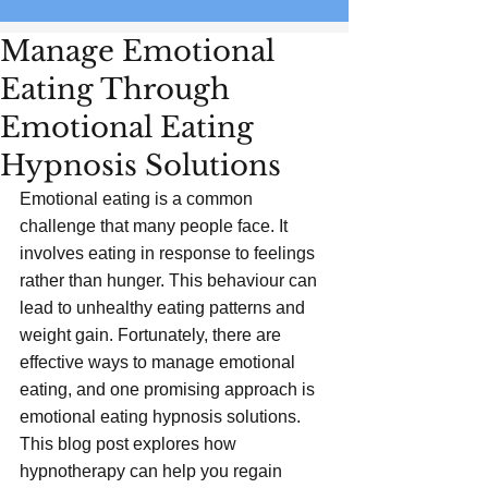
Manage Emotional
Eating Through
Emotional Eating
Hypnosis Solutions
Emotional eating is a common 
challenge that many people face. It 
involves eating in response to feelings 
rather than hunger. This behaviour can 
lead to unhealthy eating patterns and 
weight gain. Fortunately, there are 
effective ways to manage emotional 
eating, and one promising approach is 
emotional eating hypnosis solutions. 
This blog post explores how 
hypnotherapy can help you regain 