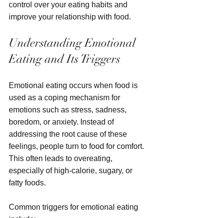
control over your eating habits and 
improve your relationship with food.
Understanding Emotional 
Eating and Its Triggers
Emotional eating occurs when food is 
used as a coping mechanism for 
emotions such as stress, sadness, 
boredom, or anxiety. Instead of 
addressing the root cause of these 
feelings, people turn to food for comfort. 
This often leads to overeating, 
especially of high-calorie, sugary, or 
fatty foods.
Common triggers for emotional eating 