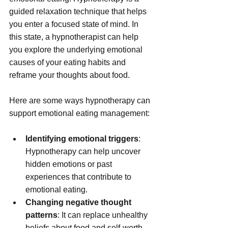
guided relaxation technique that helps 
you enter a focused state of mind. In 
this state, a hypnotherapist can help 
you explore the underlying emotional 
causes of your eating habits and 
reframe your thoughts about food.
Here are some ways hypnotherapy can 
support emotional eating management:
Identifying emotional triggers
: 
Hypnotherapy can help uncover 
hidden emotions or past 
experiences that contribute to 
emotional eating.
Changing negative thought 
patterns
: It can replace unhealthy 
beliefs about food and self-worth 