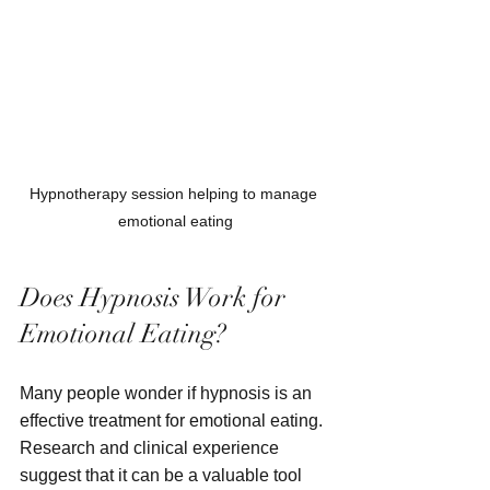
Hypnotherapy session helping to manage 
emotional eating
Does Hypnosis Work for 
Emotional Eating?
Many people wonder if hypnosis is an 
effective treatment for emotional eating. 
Research and clinical experience 
suggest that it can be a valuable tool 