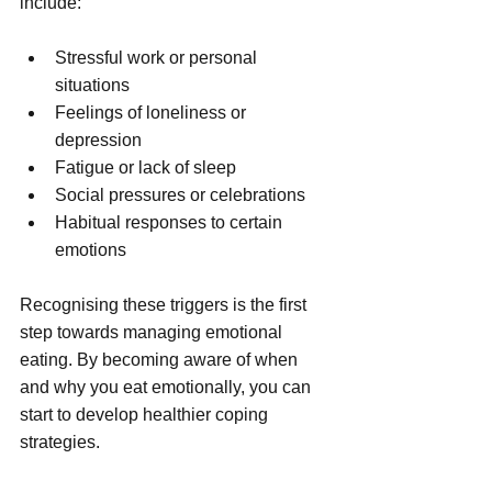
include:
Stressful work or personal 
situations
Feelings of loneliness or 
depression
Fatigue or lack of sleep
Social pressures or celebrations
Habitual responses to certain 
emotions
Recognising these triggers is the first 
step towards managing emotional 
eating. By becoming aware of when 
and why you eat emotionally, you can 
start to develop healthier coping 
strategies.