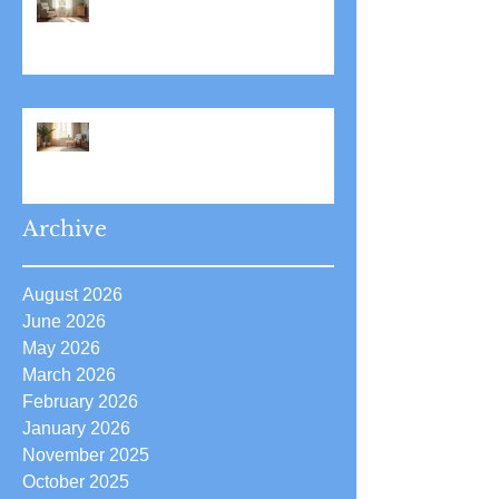
Stress Reduction Through
Hypnotherapy: Relieve Stress
Effectively Using
Hypnotherapy
Boost Your Confidence with
Boost Confidence Hypnosis
Archive
August 2026
June 2026
May 2026
March 2026
February 2026
January 2026
November 2025
October 2025