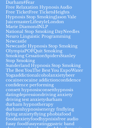
Durham#
Fear
Free Relaxation Hypnosis Audio
Free Ticket
Free Tickets
Heights
Hypnosis Stop Smoking
Jason Vale
Juicemaster
Lifestyle
London
Marie Diamond
NLP
National Stop Smoking Day
Needles
Neuro Linguistic Programming
Newcastle
Newcastle Hypnosis Stop Smoking
Olympia
POF
Quit Smoking
Smoking Cessation
Spiders
Stanley
Stop Smoking
Sunderland Hypnosis Stop Smoking
The Best You
The Best You Expo
Water
Yoga
addiction
alcohol
anxiety
beer
cocaine
cocaine addiction
confidence
confidence performing
consett hypnosis
consetthypnosis
dating
depression
driving anxiety
driving test anxiety
durham
durham hypnotherapy
durhamhypnosis
energy fm
flying
flying anxiety
flying phobia
food
foodanxiety
foodhypnisis
free audio
fussy food
fussyeating
gastric band