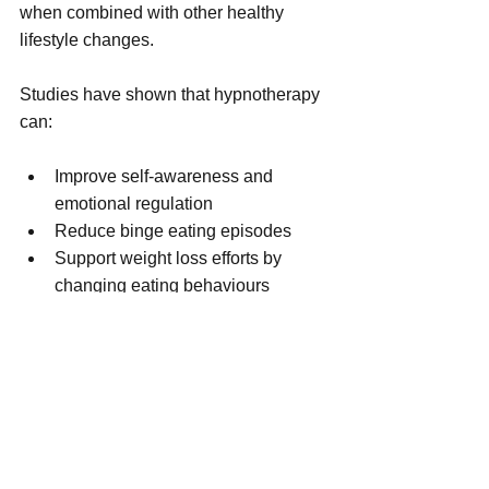
when combined with other healthy 
lifestyle changes.
Studies have shown that hypnotherapy 
can:
Improve self-awareness and 
emotional regulation
Reduce binge eating episodes
Support weight loss efforts by 
changing eating behaviours
However, hypnosis is not a magic cure. 
Its success depends on the individual's 
openness to the process and the skill of 
the hypnotherapist. It is most effective 
when used as part of a comprehensive 
plan that includes nutrition education, 