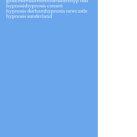
gloucestershire
herefordshire
hyp osis
hypnosis
hypnosis consett
hypnosis durham
hypnosis newcastle
hypnosis sunderland