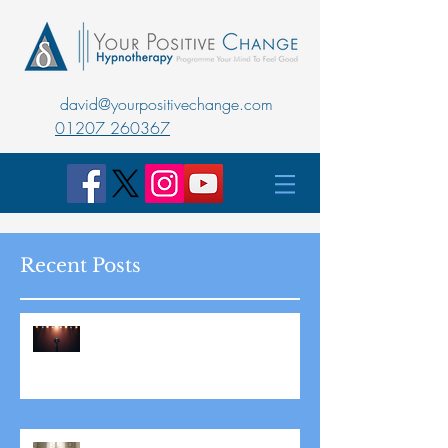
david@yourpositivechange.com
01207 260367
Recent Posts
Master Public Speaking with
Hypnotherapy: Overcoming
Stage Fright for Good