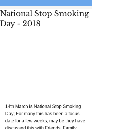
National Stop Smoking
Day - 2018
14th March is National Stop Smoking 
Day; For many this has been a focus 
date for a few weeks, may be they have 
discussed this with Friends, Family, 