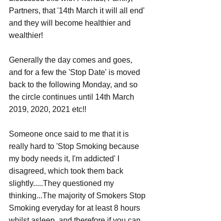
Partners, that '14th March it will all end' 
and they will become healthier and 
wealthier!
Generally the day comes and goes, 
and for a few the 'Stop Date' is moved 
back to the following Monday, and so 
the circle continues until 14th March 
2019, 2020, 2021 etc!!
Someone once said to me that it is 
really hard to 'Stop Smoking because 
my body needs it, I'm addicted' I 
disagreed, which took them back 
slightly.....They questioned my 
thinking...The majority of Smokers Stop 
Smoking everyday for at least 8 hours 
whilst asleep, and therefore if you can 