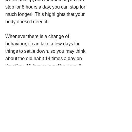
stop for 8 hours a day, you can stop for 
much longer!! This highlights that your 
body doesn't need it.
Whenever there is a change of 
behaviour, it can take a few days for 
things to settle down, so you may think 
about the old habit 14 times a day on 
Day One, 12 times a day Day Two, 8 
times day Three and so on but, without 
the desires / cravings, then discover 
two weeks have passed and all 
thoughts have banished!!
There are many ways to overcome the 
Smoking Habit, Nicotine Replacement 
Therapy, Patches, Vaping (which is 