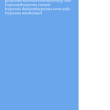
gloucestershire
herefordshire
hyp osis
hypnosis
hypnosis consett
hypnosis durham
hypnosis newcastle
hypnosis sunderland