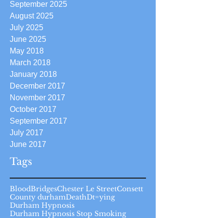
September 2025
August 2025
July 2025
June 2025
May 2018
March 2018
January 2018
December 2017
November 2017
October 2017
September 2017
July 2017
June 2017
Tags
Blood
Bridges
Chester Le Street
Consett
County durham
Death
Dt=ying
Durham Hypnosis
Durham Hypnosis Stop Smoking