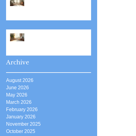
Stress Reduction Through
Hypnotherapy: Relieve Stress
Effectively Using
Hypnotherapy
Boost Your Confidence with
Boost Confidence Hypnosis
Archive
August 2026
June 2026
May 2026
March 2026
February 2026
January 2026
November 2025
October 2025