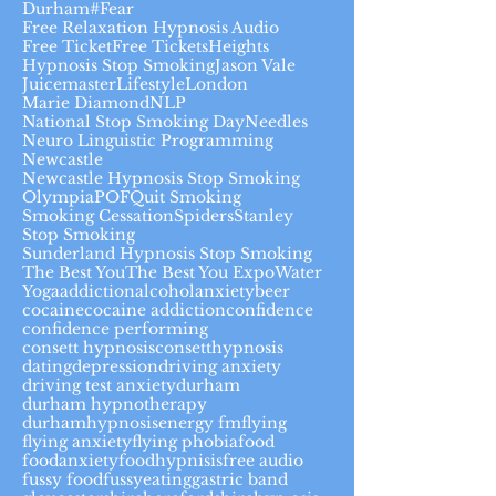
Durham#
Fear
Free Relaxation Hypnosis Audio
Free Ticket
Free Tickets
Heights
Hypnosis Stop Smoking
Jason Vale
Juicemaster
Lifestyle
London
Marie Diamond
NLP
National Stop Smoking Day
Needles
Neuro Linguistic Programming
Newcastle
Newcastle Hypnosis Stop Smoking
Olympia
POF
Quit Smoking
Smoking Cessation
Spiders
Stanley
Stop Smoking
Sunderland Hypnosis Stop Smoking
The Best You
The Best You Expo
Water
Yoga
addiction
alcohol
anxiety
beer
cocaine
cocaine addiction
confidence
confidence performing
consett hypnosis
consetthypnosis
dating
depression
driving anxiety
driving test anxiety
durham
durham hypnotherapy
durhamhypnosis
energy fm
flying
flying anxiety
flying phobia
food
foodanxiety
foodhypnisis
free audio
fussy food
fussyeating
gastric band