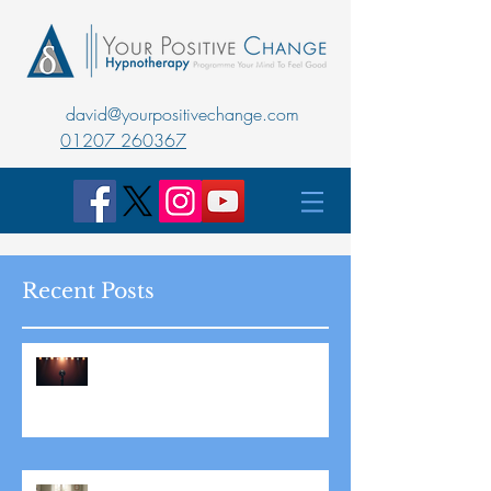
david@yourpositivechange.com
01207 260367
Recent Posts
Master Public Speaking with
Hypnotherapy: Overcoming
Stage Fright for Good